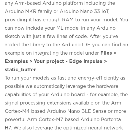
any Arm-based Arduino platform including the
Arduino MKR family or Arduino Nano 33 IoT,
providing it has enough RAM to run your model. You
can now include your ML model in any Arduino
sketch with just a few lines of code. After you’ve
added the library to the Arduino IDE you can find an
example on integrating the model under
Files >
Examples > Your project - Edge Impulse >
static_buffer
.
To run your models as fast and energy-efficiently as
possible we automatically leverage the hardware
capabilities of your Arduino board - for example, the
signal processing extensions available on the Arm
Cortex-M4 based Arduino Nano BLE Sense or more
powerful Arm Cortex-M7 based
Arduino Portenta
H7
. We also leverage the optimized neural network