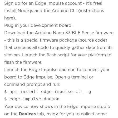
Sign up for an Edge Impulse account
- it’s free!
Install
Node.js
and the
Arduino CLI
(
instructions
here
).
Plug in your development board.
Download the
Arduino Nano 33 BLE Sense firmware
- this is a special firmware package (
source code
)
that contains all code to quickly gather data from its
sensors. Launch the flash script for your platform to
flash the firmware.
Launch the Edge Impulse daemon to connect your
board to Edge Impulse. Open a terminal or
command prompt and run:
$ npm install edge-impulse-cli -g

$ edge-impulse-daemon
Your device now shows in the
Edge Impulse studio
on the
Devices
tab, ready for you to collect some