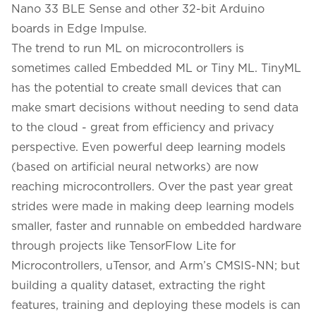
Nano 33 BLE Sense
and other 32-bit Arduino
boards in Edge Impulse.
The trend to run ML on microcontrollers is
sometimes called Embedded ML or Tiny ML. TinyML
has the potential to create small devices that can
make smart decisions without needing to send data
to the cloud - great from efficiency and privacy
perspective. Even powerful deep learning models
(based on artificial neural networks) are now
reaching microcontrollers. Over the past year great
strides were made in making deep learning models
smaller, faster and runnable on embedded hardware
through projects like TensorFlow Lite for
Microcontrollers, uTensor, and Arm’s CMSIS-NN; but
building a quality dataset, extracting the right
features, training and deploying these models is can