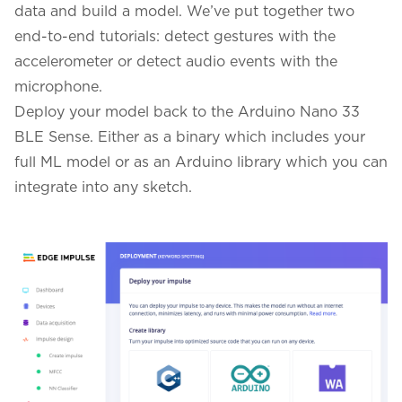
data and build a model. We’ve put together two
end-to-end tutorials:
detect gestures
with the
accelerometer or
detect audio events
with the
microphone.
Deploy your model back to the Arduino Nano 33
BLE Sense. Either as a binary which includes your
full ML model or as an Arduino library which you can
integrate into any sketch.