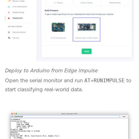
Deploy to Arduino from Edge Impulse
Open the serial monitor and run
to
AT+RUNIMPULSE
start classifying real-world data.