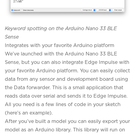
Keyword spotting on the Arduino Nano 33 BLE
Sense
Integrates with your favorite Arduino platform
We’ve launched with the Arduino Nano 33 BLE
Sense, but you can also integrate Edge Impulse with
your favorite Arduino platform. You can easily collect
data from any sensor and development board using
the
Data forwarder
. This is a small application that
reads data over serial and sends it to Edge Impulse.
All you need is a few lines of code in your sketch
(
here’s an example
).
After you’ve built a model you can easily export your
model as an Arduino library. This library will run on