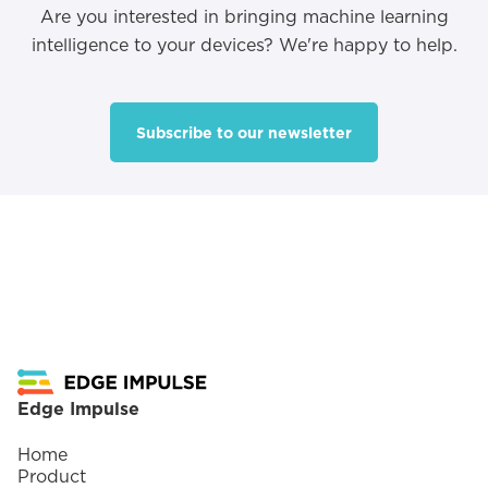
Are you interested in bringing machine learning
intelligence to your devices? We're happy to help.
Subscribe to our newsletter
Footer
Edge Impulse
Home
Product