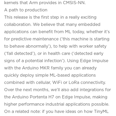
kernels that Arm provides in CMSIS-NN.
A path to production
This release is the first step in a really exciting
collaboration. We believe that many embedded
applications can benefit from ML today, whether it’s
for predictive maintenance (‘this machine is starting
to behave abnormally’), to help with worker safety
(‘fall detected’), or in health care (‘detected early
signs of a potential infection’). Using Edge Impulse
with the Arduino MKR family you can already
quickly deploy simple ML-based applications
combined with cellular, WiFi or LoRa connectivity.
Over the next months, we’ll also add integrations for
the
Arduino Portenta H7
on Edge Impulse, making
higher performance industrial applications possible.
On a related note: if you have ideas on how TinyML