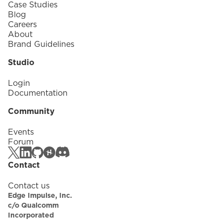
Case Studies
Blog
Careers
About
Brand Guidelines
Studio
Login
Documentation
Community
Events
Forum
Contact
Contact us
Edge Impulse, Inc.
c/o Qualcomm
Incorporated