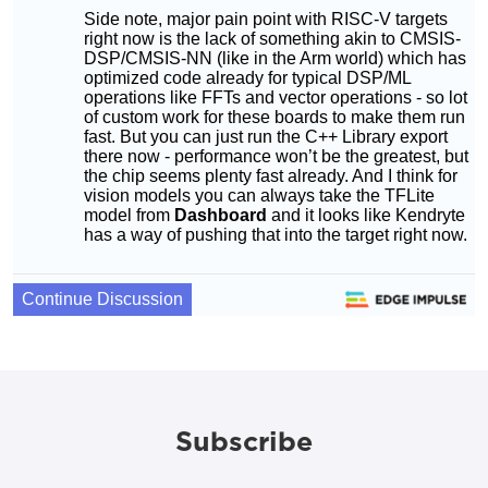
Subscribe