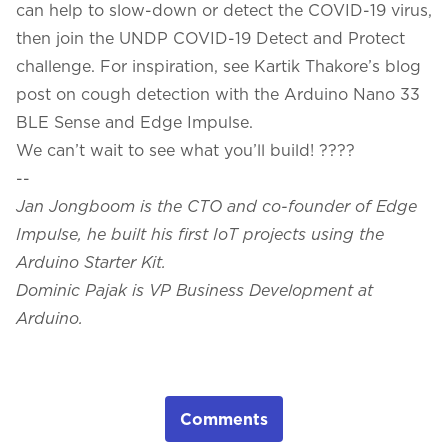
can help to slow-down or detect the COVID-19 virus,
then join the
UNDP COVID-19 Detect and Protect
challenge
. For inspiration, see Kartik Thakore’s blog
post on
cough detection
with the Arduino Nano 33
BLE Sense and Edge Impulse.
We can’t wait to see what you’ll build! ????
--
Jan Jongboom is the CTO and co-founder of Edge
Impulse, he built his first IoT projects using the
Arduino Starter Kit.
Dominic Pajak is VP Business Development at
Arduino.
Comments