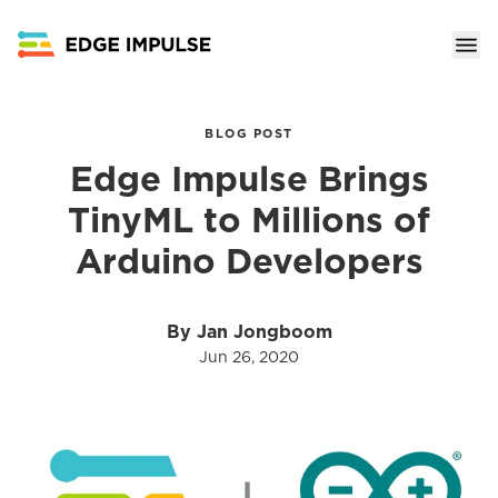
BLOG POST
Edge Impulse Brings
TinyML to Millions of
Arduino Developers
By Jan Jongboom
Jun 26, 2020