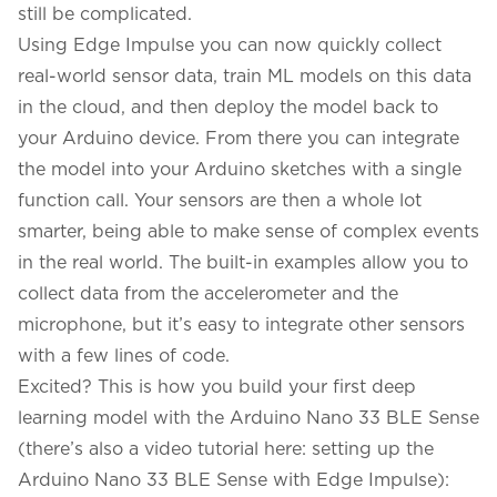
still be complicated.
Using
Edge Impulse
you can now quickly collect
real-world sensor data, train ML models on this data
in the cloud, and then deploy the model back to
your Arduino device. From there you can integrate
the model into your Arduino sketches with a single
function call. Your sensors are then a whole lot
smarter, being able to make sense of complex events
in the real world. The built-in examples allow you to
collect data from the accelerometer and the
microphone, but it’s easy to integrate other sensors
with a few lines of code.
Excited? This is how you build your first deep
learning model with the Arduino Nano 33 BLE Sense
(there’s also a video tutorial here:
setting up the
Arduino Nano 33 BLE Sense with Edge Impulse
):