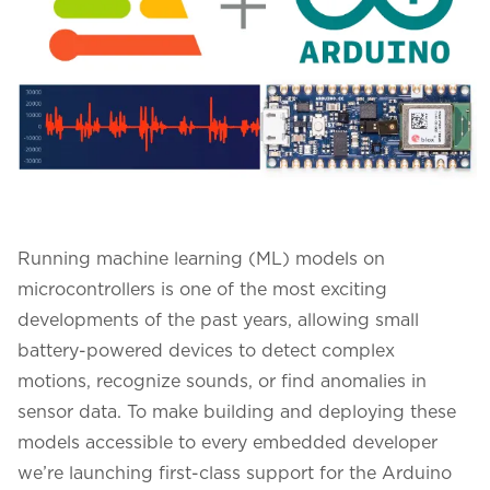
Running machine learning (ML) models on
microcontrollers is one of the most exciting
developments of the past years, allowing small
battery-powered devices to detect complex
motions, recognize sounds, or find anomalies in
sensor data. To make building and deploying these
models accessible to every embedded developer
we’re launching first-class support for the
Arduino