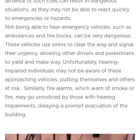
absence of such cues can result in dangerous
situations, as they may not be able to react quickly
to emergencies or hazards.
Not being able to hear emergency vehicles, such as
ambulances and fire trucks, can be very dangerous.
These vehicles use sirens to clear the way and signal
their urgency, allowing other drivers and pedestrians
to yield and make way. Unfortunately, hearing-
impaired individuals may not be aware of these
approaching vehicles, putting themselves and others
at risk. Similarly, fire alarms, which warn of smoke or
fire, may go unnoticed by those with hearing
impairments, delaying a prompt evacuation of the
building.