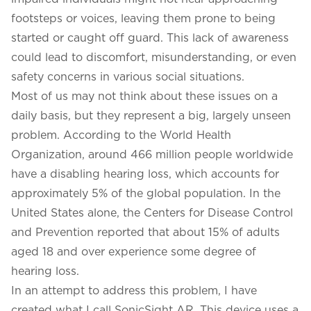
footsteps or voices, leaving them prone to being
started or caught off guard. This lack of awareness
could lead to discomfort, misunderstanding, or even
safety concerns in various social situations.
Most of us may not think about these issues on a
daily basis, but they represent a big, largely unseen
problem. According to the World Health
Organization, around 466 million people worldwide
have a disabling hearing loss, which accounts for
approximately 5% of the global population. In the
United States alone, the Centers for Disease Control
and Prevention reported that about 15% of adults
aged 18 and over experience some degree of
hearing loss.
In an attempt to address this problem, I have
created what I call SonicSight AR. This device uses a