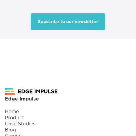
Subscribe to our newsletter
Footer
Edge Impulse
Home
Product
Case Studies
Blog
Careers