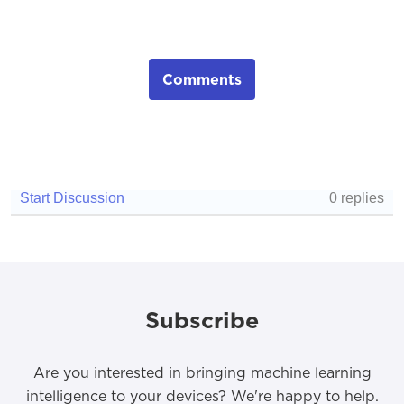
Comments
Subscribe
Are you interested in bringing machine learning
intelligence to your devices? We're happy to help.