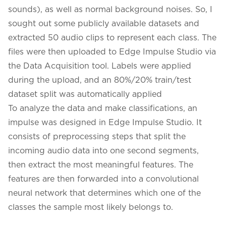
sounds), as well as normal background noises. So, I
sought out some publicly available datasets and
extracted 50 audio clips to represent each class. The
files were then uploaded to Edge Impulse Studio via
the Data Acquisition tool. Labels were applied
during the upload, and an 80%/20% train/test
dataset split was automatically applied
To analyze the data and make classifications, an
impulse was designed in Edge Impulse Studio. It
consists of preprocessing steps that split the
incoming audio data into one second segments,
then extract the most meaningful features. The
features are then forwarded into a convolutional
neural network that determines which one of the
classes the sample most likely belongs to.