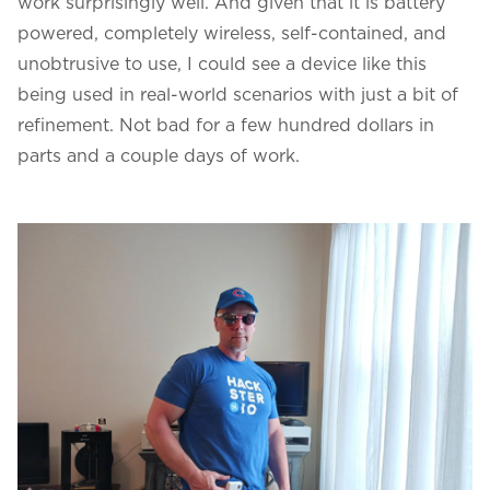
work surprisingly well. And given that it is battery
powered, completely wireless, self-contained, and
unobtrusive to use, I could see a device like this
being used in real-world scenarios with just a bit of
refinement. Not bad for a few hundred dollars in
parts and a couple days of work.