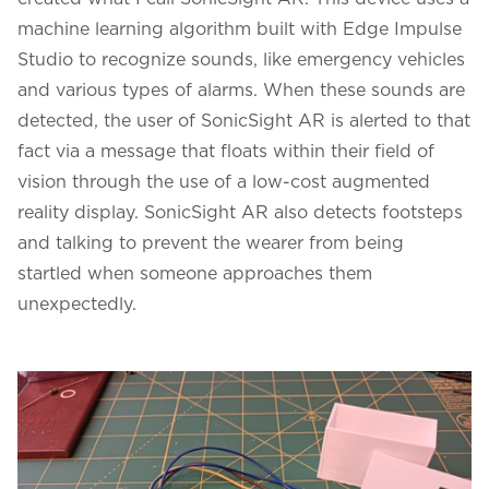
machine learning algorithm built with Edge Impulse
Studio to recognize sounds, like emergency vehicles
and various types of alarms. When these sounds are
detected, the user of SonicSight AR is alerted to that
fact via a message that floats within their field of
vision through the use of a low-cost augmented
reality display. SonicSight AR also detects footsteps
and talking to prevent the wearer from being
startled when someone approaches them
unexpectedly.