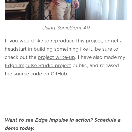
Using SonicSight AR
If you would like to reproduce this project, or get a
headstart in building something like it, be sure to
check out the
project write-up
. I have also made my
Edge Impulse Studio project
public, and released
the
source code on GitHub
.
Want to see Edge Impulse in action?
Schedule a
demo today.