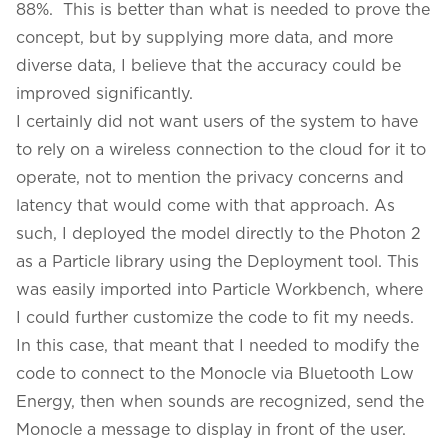
88%. This is better than what is needed to prove the
concept, but by supplying more data, and more
diverse data, I believe that the accuracy could be
improved significantly.
I certainly did not want users of the system to have
to rely on a wireless connection to the cloud for it to
operate, not to mention the privacy concerns and
latency that would come with that approach. As
such, I deployed the model directly to the Photon 2
as a Particle library using the Deployment tool. This
was easily imported into Particle Workbench, where
I could further customize the code to fit my needs.
In this case, that meant that I needed to modify the
code to connect to the Monocle via Bluetooth Low
Energy, then when sounds are recognized, send the
Monocle a message to display in front of the user.