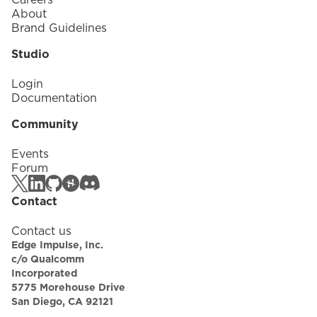
About
Brand Guidelines
Studio
Login
Documentation
Community
Events
Forum
Contact
Contact us
Edge Impulse, Inc.
c/o Qualcomm
Incorporated
5775 Morehouse Drive
San Diego, CA 92121