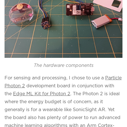
The hardware components
For sensing and processing, I chose to use a
Particle
Photon 2
development board in conjunction with
the
Edge ML Kit for Photon 2
. The Photon 2 is ideal
where the energy budget is of concern, as it
generally is for a wearable like SonicSight AR. Yet
the board also has plenty of power to run advanced
machine learning algorithms with an Arm Cortex-