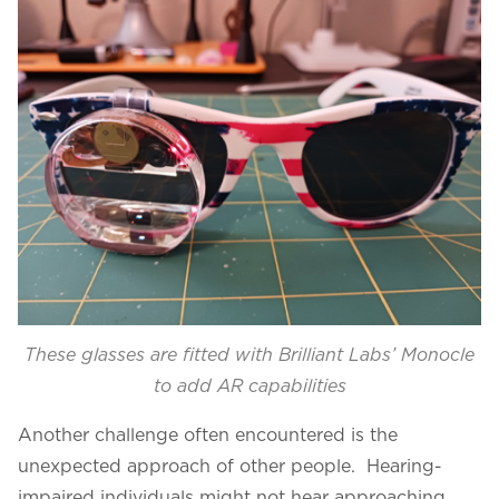
These glasses are fitted with Brilliant Labs’ Monocle
to add AR capabilities
Another challenge often encountered is the
unexpected approach of other people. Hearing-
impaired individuals might not hear approaching