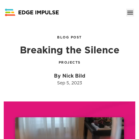
BLOG POST
Breaking the Silence
PROJECTS
By Nick Bild
Sep 5, 2023