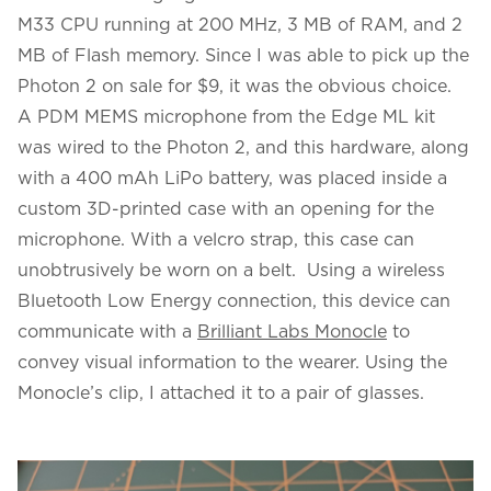
M33 CPU running at 200 MHz, 3 MB of RAM, and 2
MB of Flash memory. Since I was able to pick up the
Photon 2 on sale for $9, it was the obvious choice.
A PDM MEMS microphone from the Edge ML kit
was wired to the Photon 2, and this hardware, along
with a 400 mAh LiPo battery, was placed inside a
custom 3D-printed case with an opening for the
microphone. With a velcro strap, this case can
unobtrusively be worn on a belt. Using a wireless
Bluetooth Low Energy connection, this device can
communicate with a
Brilliant Labs Monocle
to
convey visual information to the wearer. Using the
Monocle’s clip, I attached it to a pair of glasses.