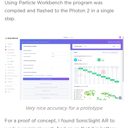
Using Particle Workbench the program was
compiled and flashed to the Photon 2 in a single
step.
Very nice accuracy for a prototype
For a proof of concept, I found SonicSight AR to