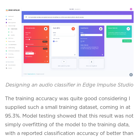
Designing an audio classifier in Edge Impulse Studio
The training accuracy was quite good considering I
supplied such a small training dataset, coming in at
95.3%. Model testing showed that this result was not
simply overfitting of the model to the training data,
with a reported classification accuracy of better than