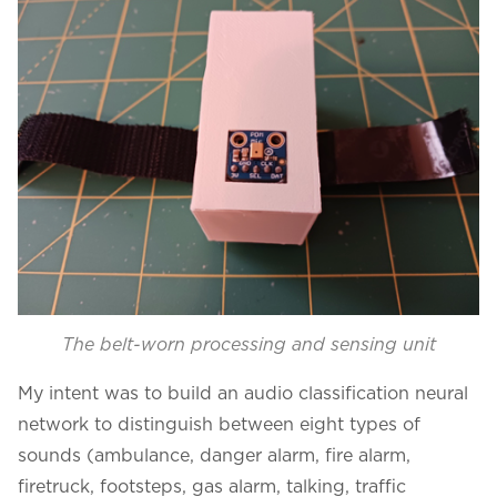
The belt-worn processing and sensing unit
My intent was to build an audio classification neural
network to distinguish between eight types of
sounds (ambulance, danger alarm, fire alarm,
firetruck, footsteps, gas alarm, talking, traffic