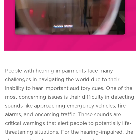
People with hearing impairments face many
challenges in navigating the world due to their
inability to hear important auditory cues. One of the
most concerning issues is their difficulty in detecting
sounds like approaching emergency vehicles, fire
alarms, and oncoming traffic. These sounds are
critical warnings that alert people to potentially life-
threatening situations. For the hearing-impaired, the